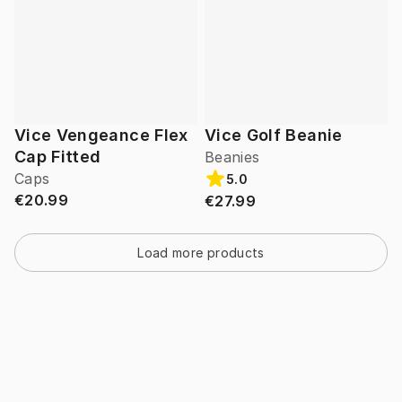
Vice Vengeance Flex
Vice Golf Beanie
Cap Fitted
Beanies
Caps
5.0
€20.99
€27.99
Load more products