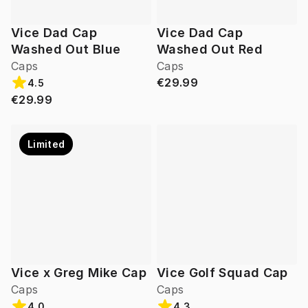
Vice Dad Cap
Vice Dad Cap
Washed Out Blue
Washed Out Red
Caps
Caps
€29.99
4.5
€29.99
Limited
Vice x Greg Mike Cap
Vice Golf Squad Cap
Caps
Caps
4.0
4.3