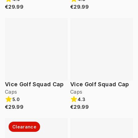
€29.99
€29.99
Vice Golf Squad Cap
Vice Golf Squad Cap
Caps
Caps
5.0
4.3
€29.99
€29.99
Clearance