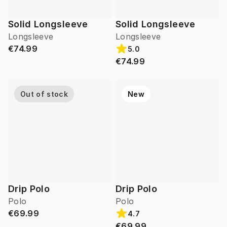
Solid Longsleeve
Solid Longsleeve
Longsleeve
Longsleeve
€74.99
5.0
€74.99
Out of stock
New
Drip Polo
Drip Polo
Polo
Polo
€69.99
4.7
€69.99