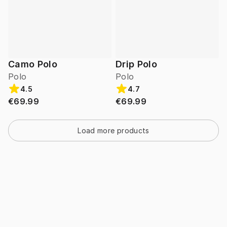
Camo Polo
Drip Polo
Polo
Polo
4.5
4.7
€69.99
€69.99
Load more products