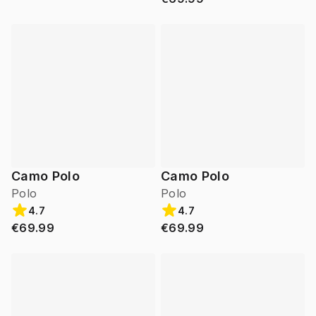
Camo Polo
Camo Polo
Polo
Polo
4.7
4.7
€69.99
€69.99