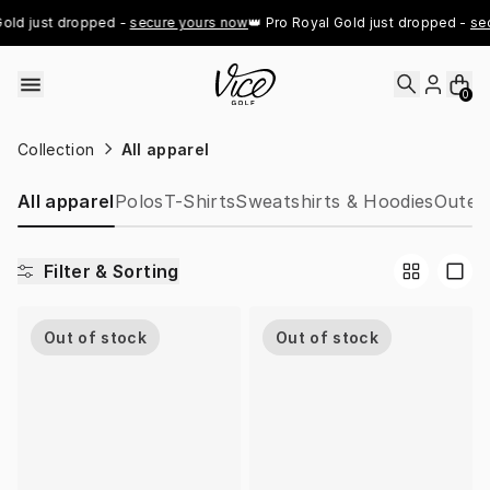
Skip to content
old just dropped - 
secure yours now
👑 Pro Royal Gold just dropped - 
sec
0
Collection
All apparel
All apparel
Polos
T-Shirts
Sweatshirts & Hoodies
Outer
Filter & Sorting
Out of stock
Out of stock