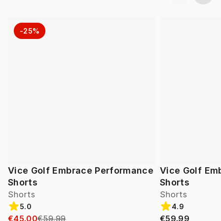
-25%
Vice Golf Embrace Performance
Vice Golf Em
Shorts
Shorts
Shorts
Shorts
5.0
4.9
€45.00
€59.99
€59.99