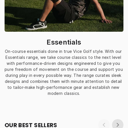
Essentials
On-course essentials done in true Vice Golf style. With our 
Essentials range, we take course classics to the next level 
with performance-driven designs engineered to give you 
pure freedom of movement on the course and support you 
during play in every possible way. The range curates sleek 
designs and combines them with minute attention to detail 
to tailor-make high-performance gear and establish new 
modern classics.
OUR BEST SELLERS