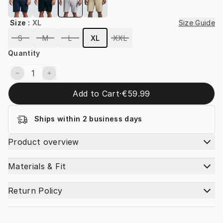
Size
:
XL
Size Guide
S
M
L
XL
XXL
Quantity
Add to Cart
·
€59.99
Ships within 2 business days
Product overview
Materials & Fit
Return Policy