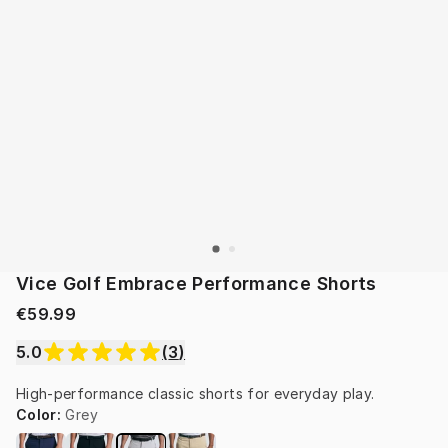
Vice Golf Embrace Performance Shorts
€59.99
5.0
(
3
)
High-performance classic shorts for everyday play.
Color
:
Grey