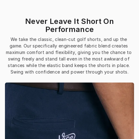
Never Leave It Short On
Performance
We take the classic, clean-cut golf shorts, and up the 
game. Our specifically engineered fabric blend creates 
maximum comfort and flexibility, giving you the chance to 
swing freely and stand tall even in the most awkward of 
stances while the elastic band keeps the shorts in place. 
Swing with confidence and power through your shots.