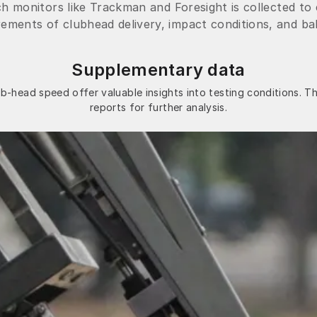
h monitors like Trackman and Foresight is collected to
ments of clubhead delivery, impact conditions, and ball
Supplementary data
b-head speed offer valuable insights into testing conditions. Th
reports for further analysis.