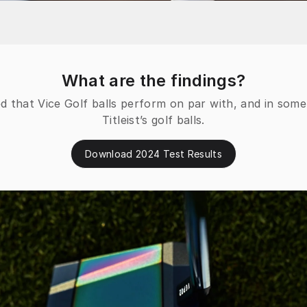
What are the findings?
d that Vice Golf balls perform on par with, and in som
Titleist’s golf balls.
Download 2024 Test Results