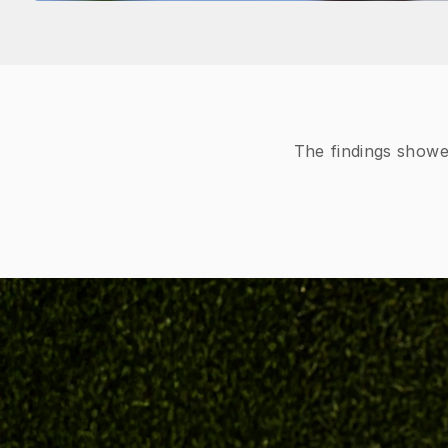
The findings showe