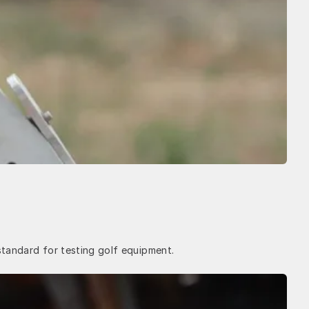
standard for testing golf equipment.