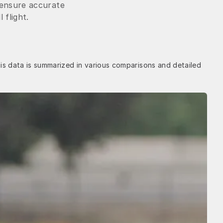
 ensure accurate
 flight.
is data is summarized in various comparisons and detailed 