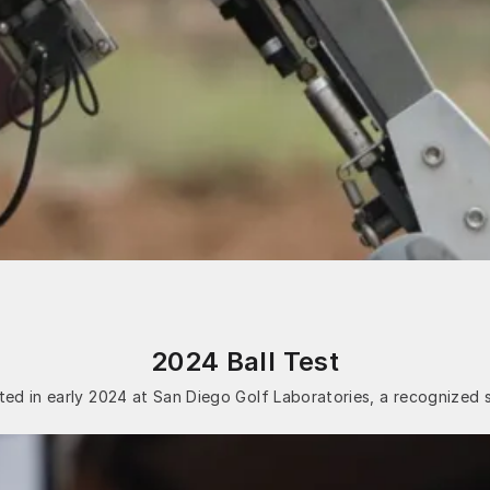
2024 Ball Test
ed in early 2024 at San Diego Golf Laboratories, a recognized 