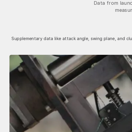
Data from launc
measure
Supplementary data like attack angle, swing plane, and clu