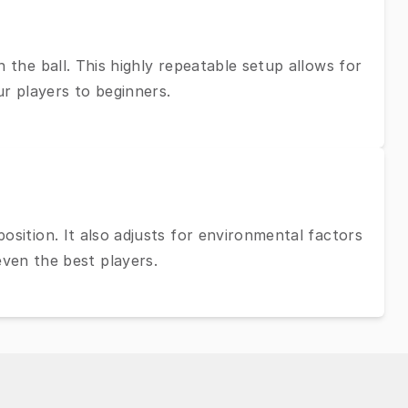
 the ball. This highly repeatable setup allows for
ur players to beginners.
osition. It also adjusts for environmental factors
even the best players.