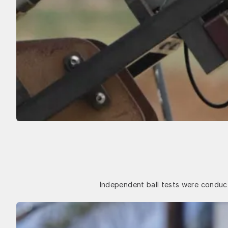
Independent ball tests were conduct