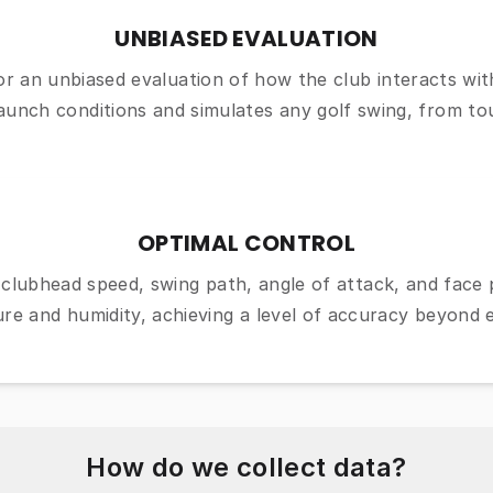
UNBIASED EVALUATION
for an unbiased evaluation of how the club interacts with
launch conditions and simulates any golf swing, from to
OPTIMAL CONTROL
clubhead speed, swing path, angle of attack, and face p
re and humidity, achieving a level of accuracy beyond 
How do we collect data?