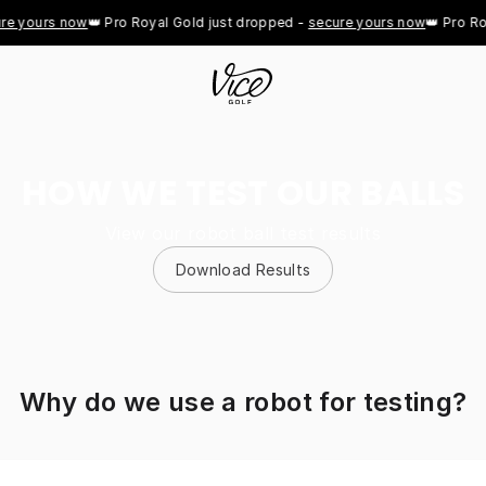
ours now
👑 Pro Royal Gold just dropped - 
secure yours now
👑 Pro Royal 
HOW WE TEST OUR BALLS
View our robot ball test results
Download Results
Why do we use a robot for testing?