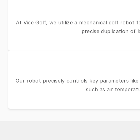
At Vice Golf, we utilize a mechanical golf robot 
precise duplication of 
Our robot precisely controls key parameters like 
such as air temperatu