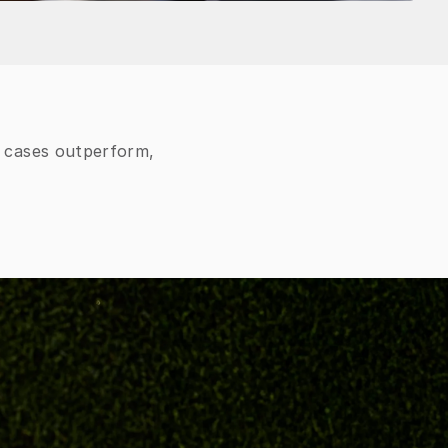
e cases outperform,