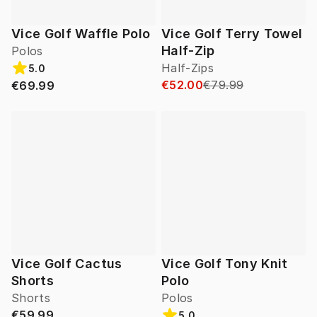
Vice Golf Waffle Polo
Vice Golf Terry Towel
Half-Zip
Polos
Half-Zips
5.0
€52.00
€79.99
€69.99
Vice Golf Cactus
Vice Golf Tony Knit
Shorts
Polo
Shorts
Polos
€59.99
5.0