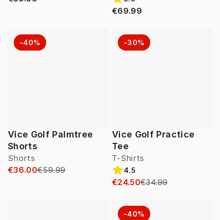
€69.99
-40%
-30%
Vice Golf Palmtree
Vice Golf Practice
Shorts
Tee
Shorts
T-Shirts
€36.00
€59.99
4.5
€24.50
€34.99
-40%