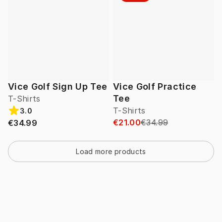
Vice Golf Sign Up Tee
Vice Golf Practice
Tee
T-Shirts
T-Shirts
3.0
€21.00
€34.99
€34.99
Load more products