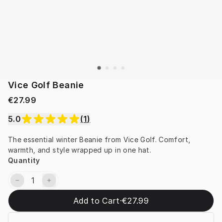
Vice Golf Beanie
€27.99
5.0
(
1
)
The essential winter Beanie from Vice Golf. Comfort, 
warmth, and style wrapped up in one hat.
Quantity
Add to Cart
·
€27.99