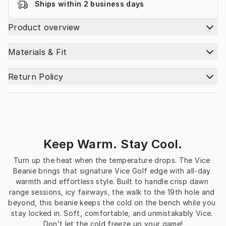
Ships within 2 business days
Product overview
Materials & Fit
Return Policy
Keep Warm. Stay Cool.
Turn up the heat when the temperature drops. The Vice 
Beanie brings that signature Vice Golf edge with all-day 
warmth and effortless style. Built to handle crisp dawn 
range sessions, icy fairways, the walk to the 19th hole and 
beyond, this beanie keeps the cold on the bench while you 
stay locked in. Soft, comfortable, and unmistakably Vice. 
Don’t let the cold freeze up your game!