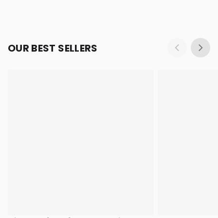
OUR BEST SELLERS