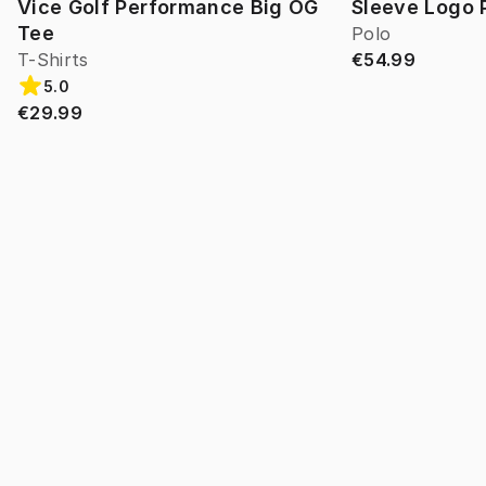
Vice Golf Performance Big OG
Sleeve Logo 
Tee
Polo
T-Shirts
€54.99
5.0
€29.99