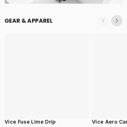
GEAR & APPAREL
Vice Fuse Lime Drip
Vice Aero Ca