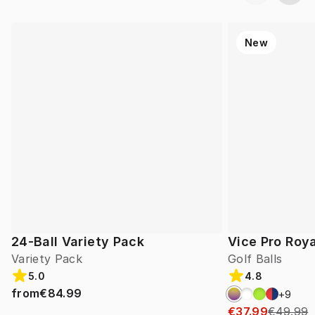
New
24-Ball Variety Pack
Vice Pro Roya
Variety Pack
Golf Balls
5.0
4.8
from
€84.99
+
9
€37.99
€49.99