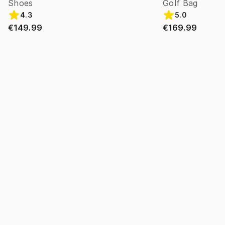
Shoes
Golf Bag
4.3
5.0
€149.99
€169.99