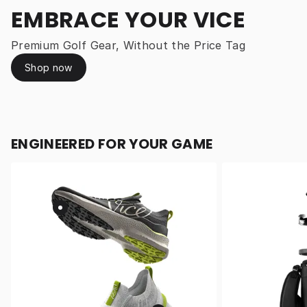
EMBRACE YOUR VICE
Premium Golf Gear, Without the Price Tag
Shop now
ENGINEERED FOR YOUR GAME