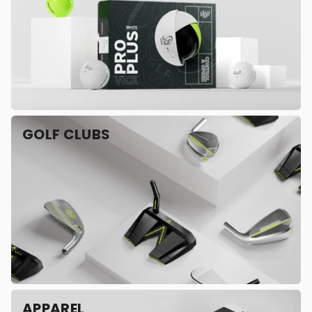
GOLF CLUBS
APPAREL