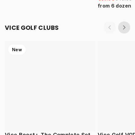
from
6
dozen
VICE GOLF CLUBS
New
Vice Boost+ The Complete Set
Vice Golf VG