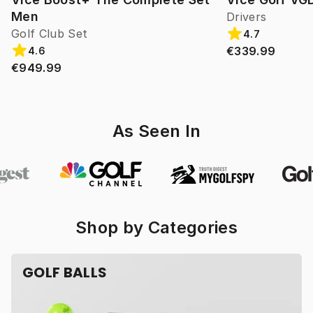
Men
Drivers
Golf Club Set
4.7
€339.99
4.6
€949.99
As Seen In
Shop by Categories
GOLF BALLS