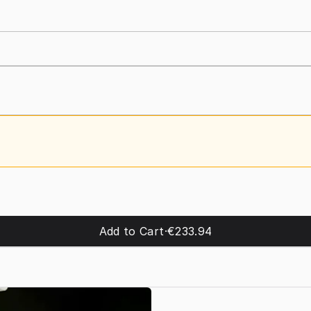
Add to Cart
·
€233.94