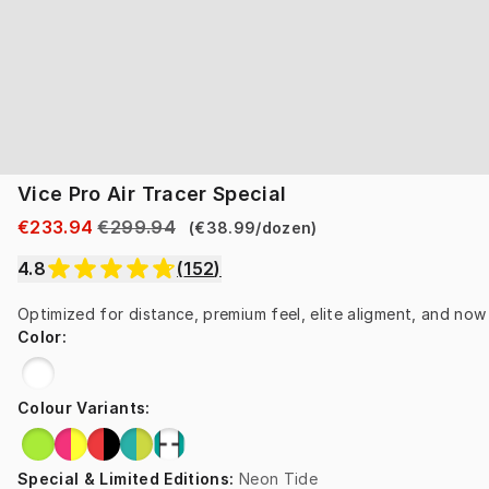
Vice Pro Air Tracer Special
€233.94
€299.94
(
€38.99
/
dozen
)
4.8
(
152
)
Optimized for distance, premium feel, elite aligment, and now i
Color
:
Colour Variants
:
Special & Limited Editions
:
Neon Tide