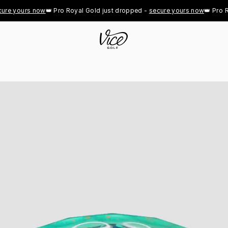
 yours now
👑 Pro Royal Gold just dropped - 
secure yours now
👑 Pro Roya