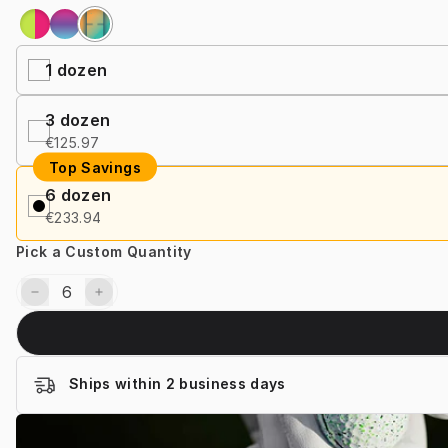
1
dozen
3
dozen
€125.97
Top Savings
6
dozen
€233.94
Pick a Custom Quantity
Ships within 2 business days