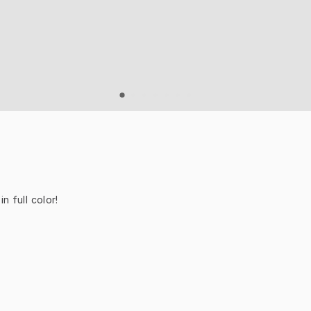
n full color!