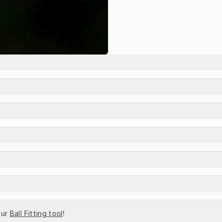
ur 
Ball Fitting tool
!