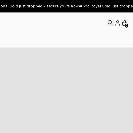
l Gold just dropped - 
secure yours now
👑 Pro Royal Gold just dropped - 
0