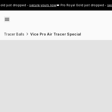
Skip to content
 just dropped - 
secure yours now
👑 Pro Royal Gold just dropped - 
secure
Tracer Balls
Vice Pro Air Tracer Special