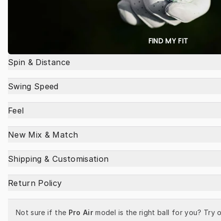
FIND MY FIT
Spin & Distance
Swing Speed
Feel
New Mix & Match
Shipping & Customisation
Return Policy
Not sure if the 
Pro Air
 model is the right ball for you? Try o