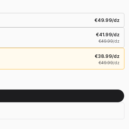
€49.99
/dz
€41.99
/dz
€49.99
/dz
€38.99
/dz
€49.99
/dz