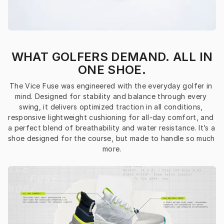
WHAT GOLFERS DEMAND. ALL IN
ONE SHOE.
The Vice Fuse was engineered with the everyday golfer in 
mind. Designed for stability and balance through every 
swing, it delivers optimized traction in all conditions, 
responsive lightweight cushioning for all-day comfort, and 
a perfect blend of breathability and water resistance. It’s a 
shoe designed for the course, but made to handle so much 
more.