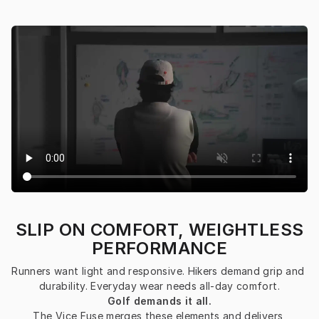
SLIP ON COMFORT, WEIGHTLESS
PERFORMANCE
Runners want light and responsive. Hikers demand grip and 
durability. Everyday wear needs all-day comfort.
Golf demands it all.
The Vice Fuse merges these elements and delivers 