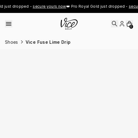
Skip to content
d just dropped - 
secure yours now
👑 Pro Royal Gold just dropped - 
secur
0
Shoes
Vice Fuse Lime Drip