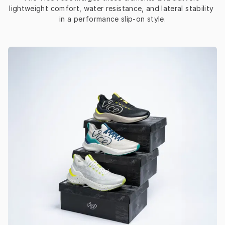
lightweight comfort, water resistance, and lateral stability 
in a performance slip-on style.