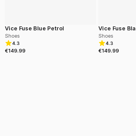
Vice Fuse Blue Petrol
Vice Fuse Bl
Shoes
Shoes
4.3
4.3
€149.99
€149.99