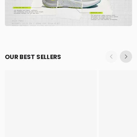
OUR BEST SELLERS