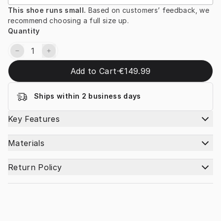
This shoe runs small. 
Based on customers’ feedback, we 
recommend choosing a full size up.
Quantity
Add to Cart
·
€149.99
Ships within 2 business days
Key Features
Materials
Return Policy