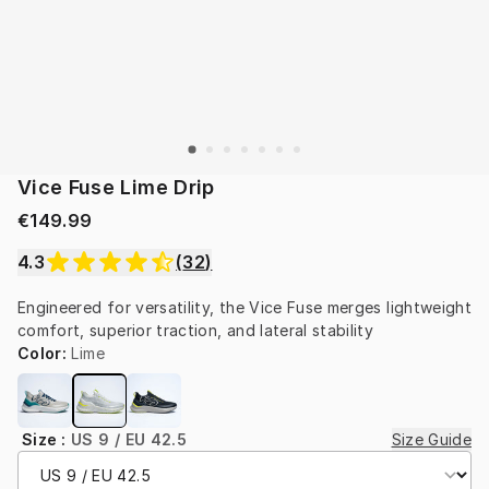
Vice Fuse Lime Drip
€149.99
4.3
(
32
)
Engineered for versatility, the Vice Fuse merges lightweight 
comfort, superior traction, and lateral stability
Color
:
Lime
Size
:
US 9 / EU 42.5
Size Guide