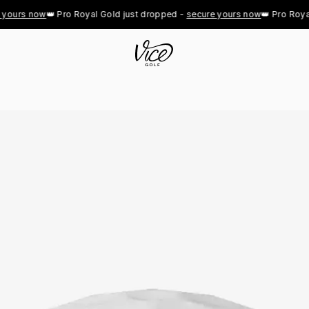
urs now
👑 Pro Royal Gold just dropped - 
secure yours now
👑 Pro Royal Go