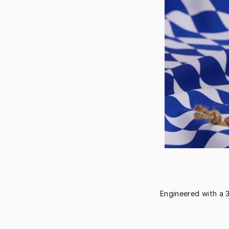
Engineered with a 