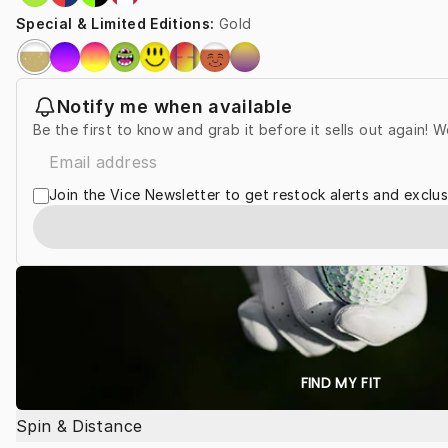
Special & Limited Editions
:
Gold
Notify me when available
Be the first to know and grab it before it sells out again! W
Join the Vice Newsletter to get restock alerts and exclus
FIND MY FIT
Spin & Distance