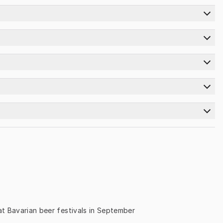
) at Bavarian beer festivals in September