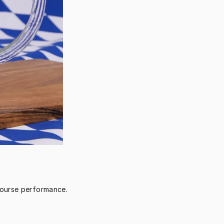
course performance.