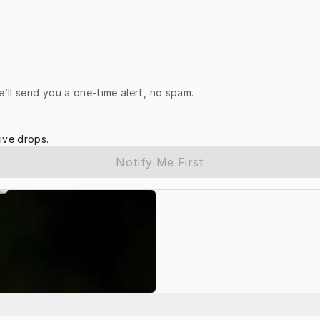
e’ll send you a one-time alert, no spam.
ive drops.
Notify Me First