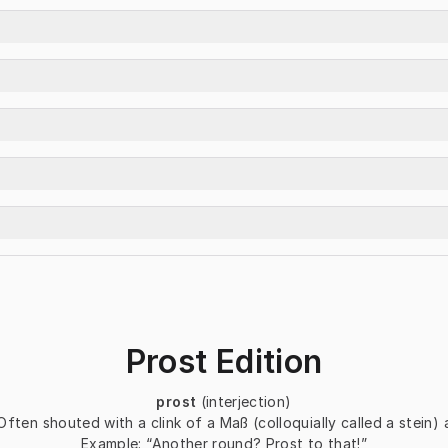
Prost Edition
prost
(interjection)
Often shouted with a clink of a 
Maß
 (colloquially called a stein
Example:
“Another round? Prost to that!”