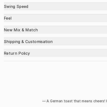
Swing Speed
Feel
New Mix & Match
Shipping & Customisation
Return Policy
— A German toast that means 
cheers!
 