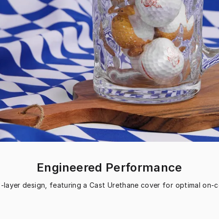
Engineered Performance
3-layer design, featuring a Cast Urethane cover for optimal on-