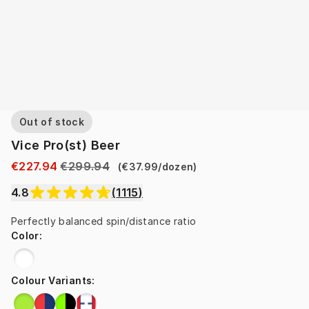
Out of stock
Vice Pro(st) Beer
€227.94
€299.94
(
€37.99
/
dozen
)
4.8
(
1115
)
Perfectly balanced spin/distance ratio
Color
:
Colour Variants
: