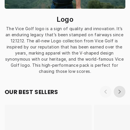
Logo
The Vice Golf logo is a sign of quality and innovation. It’s 
an enduring legacy that’s been stamped on fairways since 
12.12.12. The all-new Logo collection from Vice Golf is 
inspired by our reputation that has been earned over the 
years, marking apparel with the V-shaped design 
synonymous with our heritage, and the world-famous Vice 
Golf logo. This high-performance pack is perfect for 
chasing those low scores.
OUR BEST SELLERS