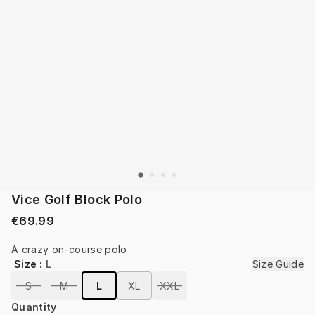
Vice Golf Block Polo
€69.99
A crazy on-course polo
Size
:
L
Size Guide
S
M
L
XL
XXL
Quantity