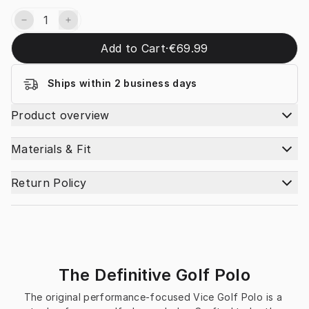
Add to Cart
·
€69.99
Ships within 2 business days
Product overview
Materials & Fit
Return Policy
The Definitive Golf Polo
The original performance-focused Vice Golf Polo is a 