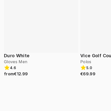
Duro White
Vice Golf Cou
Gloves Men
Polos
4.6
5.0
from
€12.99
€69.99