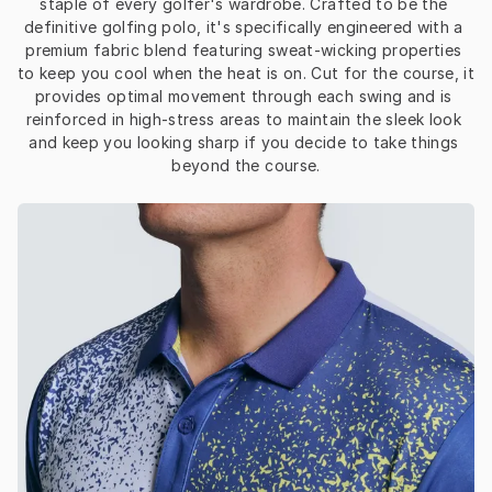
staple of every golfer's wardrobe. Crafted to be the 
definitive golfing polo, it's specifically engineered with a 
premium fabric blend featuring sweat-wicking properties 
to keep you cool when the heat is on. Cut for the course, it 
provides optimal movement through each swing and is 
reinforced in high-stress areas to maintain the sleek look 
and keep you looking sharp if you decide to take things 
beyond the course.