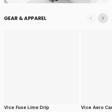
GEAR & APPAREL
Vice Fuse Lime Drip
Vice Aero Ca