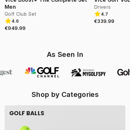
Men
Drivers
Golf Club Set
4.7
€339.99
4.6
€949.99
As Seen In
Shop by Categories
GOLF BALLS