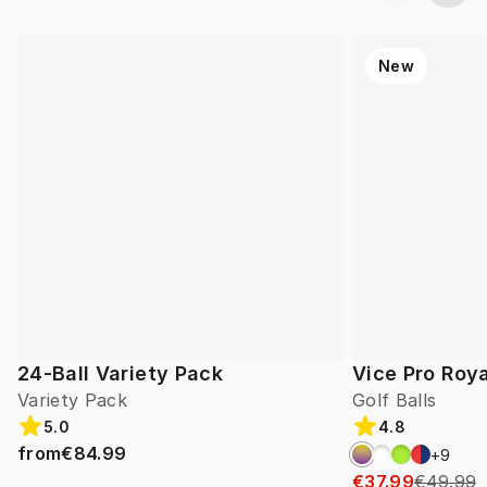
New
24-Ball Variety Pack
Vice Pro Roya
Variety Pack
Golf Balls
5.0
4.8
from
€84.99
+
9
€37.99
€49.99