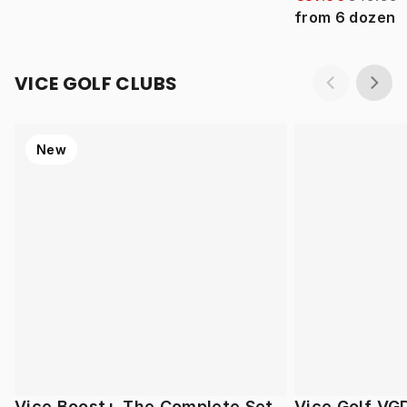
from
6
dozen
VICE GOLF CLUBS
New
Vice Boost+ The Complete Set
Vice Golf VG