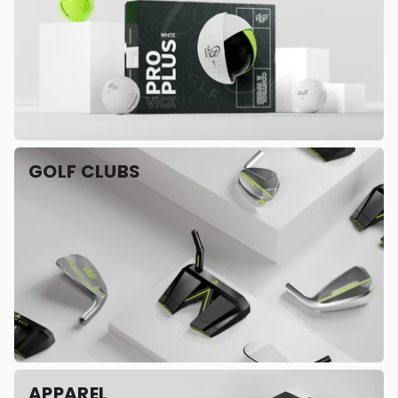
GOLF CLUBS
APPAREL