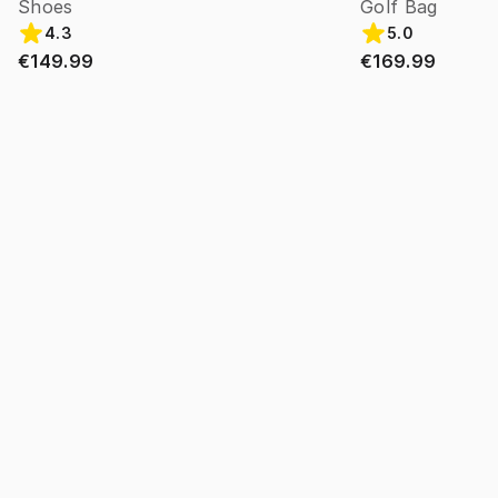
Shoes
Golf Bag
4.3
5.0
€149.99
€169.99