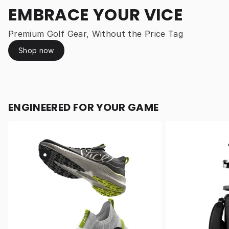
EMBRACE YOUR VICE
Premium Golf Gear, Without the Price Tag
Shop now
ENGINEERED FOR YOUR GAME