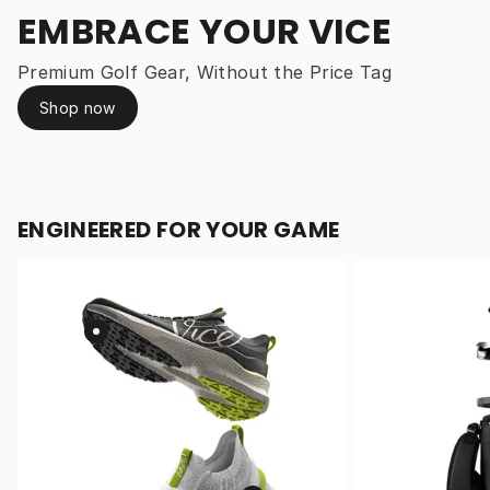
EMBRACE YOUR VICE
Premium Golf Gear, Without the Price Tag
Shop now
ENGINEERED FOR YOUR GAME