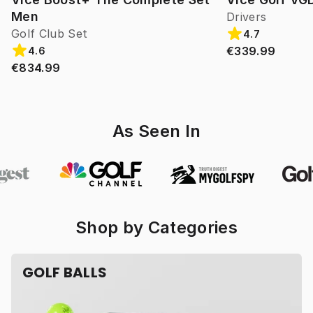
Men
Drivers
Golf Club Set
4.7
€339.99
4.6
€834.99
As Seen In
Shop by Categories
GOLF BALLS