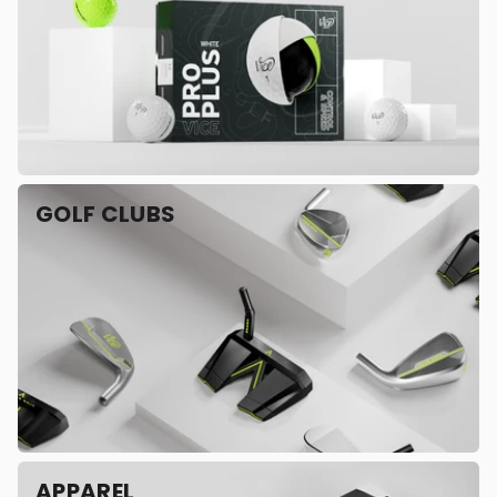
GOLF CLUBS
APPAREL