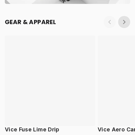
GEAR & APPAREL
Vice Fuse Lime Drip
Vice Aero Ca