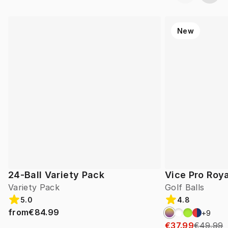
New
24-Ball Variety Pack
Vice Pro Roya
Variety Pack
Golf Balls
5.0
4.8
from
€84.99
+
9
€37.99
€49.99