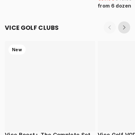
from
6
dozen
VICE GOLF CLUBS
New
Vice Boost+ The Complete Set
Vice Golf VG