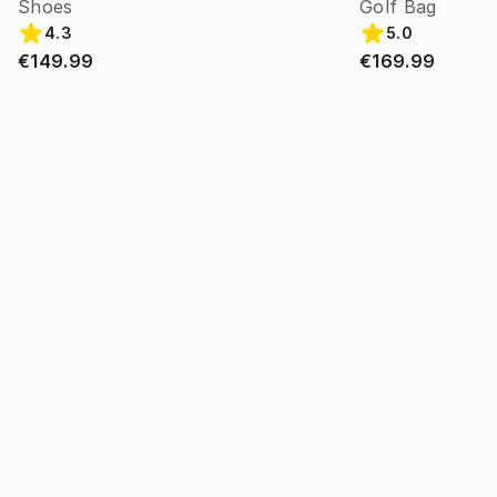
Shoes
Golf Bag
4.3
5.0
€149.99
€169.99